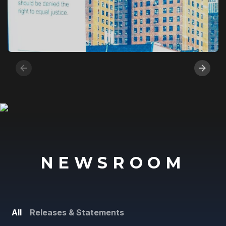
NEWSROOM
All
Releases & Statements