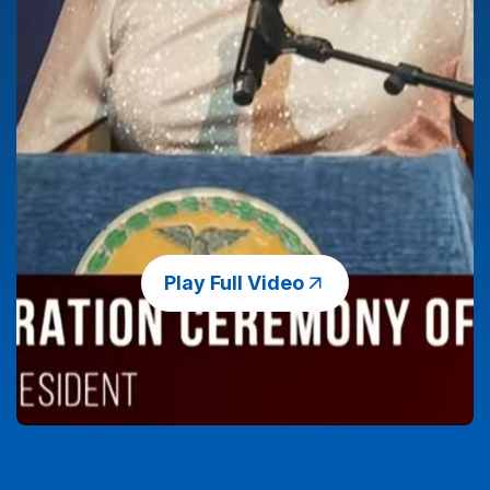
Play Full Video