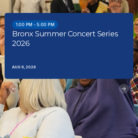
1:00 PM - 5:00 PM
Bronx Summer Concert Series
2026
AUG 9, 2026