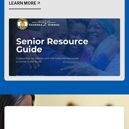
LEARN MORE