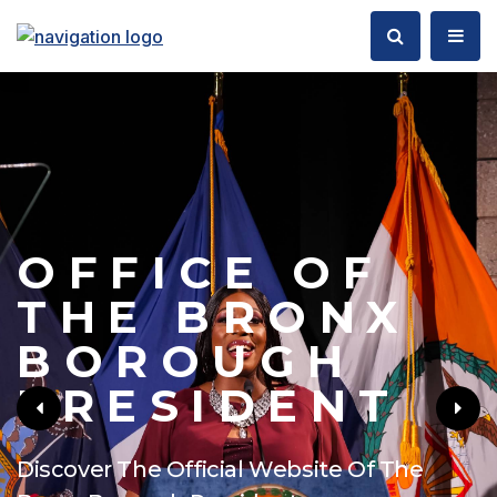
OFFICE OF
THE BRONX
BOROUGH
PRESIDENT
Discover The Official Website Of The