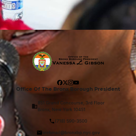
Office Of The Bronx Borough President
851 Grand Concourse, 3rd Floor
Bronx, New York 10451
(718) 590-3500
webmail@bronxbp.nyc.gov