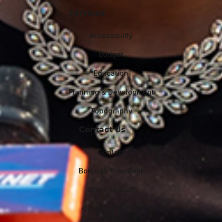
Services
Accessibility
Budget
Education
Planning & Development
Topography
Contact Us
Contact
Borough President
Chief of Staff
General Counsel