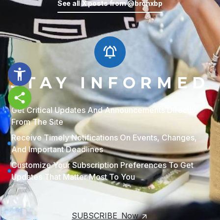
See all X posts from @bronxbp
Temporary issue loading your feed.
Please refresh the page. Contact
support if the error persists.
STAY INFORMED
Powered by Curator.io
Share this page
Get Critical Updates And Announcements Directly
From The Site
Receive Timely Notifications On Events, Changes,
And Important Deadlines
Customize Your Subscription Preferences To Get
Updates That Matter Most To You
SUBSCRIBE Now