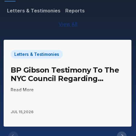
Letters & Testimonies
Reports
View All
Letters & Testimonies
BP Gibson Testimony To The
NYC Council Regarding
Mitchell Lama Housing
Read More
JUL 15,2026