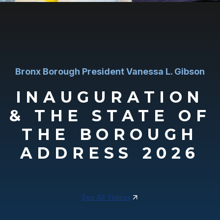
Bronx Borough President Vanessa L. Gibson
INAUGURATION
& THE STATE OF
THE BOROUGH
ADDRESS 2026
See All Videos