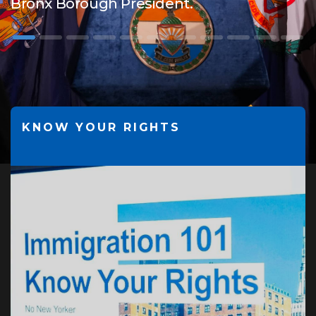
Bronx Borough President.
KNOW YOUR RIGHTS