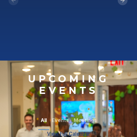
UPCOMING
EVENTS
All
Events
Meetings
View Full Calendar