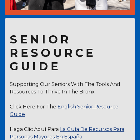
SENIOR
RESOURCE
GUIDE
Supporting Our Seniors With The Tools And
Resources To Thrive In The Bronx
Click Here For The
English Senior Resource
Guide
Haga Clic Aquí Para
La Guía De Recursos Para
Personas Mayores En España