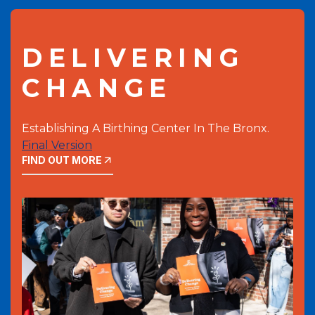
DELIVERING
CHANGE
Establishing A Birthing Center In The Bronx.
Final Version
FIND OUT MORE