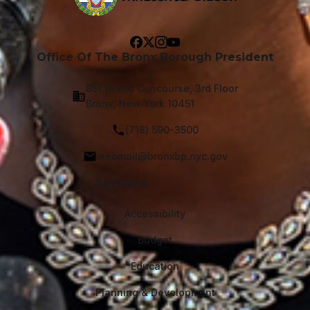
Office Of The Bronx Borough President
851 Grand Concourse, 3rd Floor
Bronx, New York 10451
(718) 590-3500
webmail@bronxbp.nyc.gov
Services
Accessibility
Budget
Education
Planning & Development