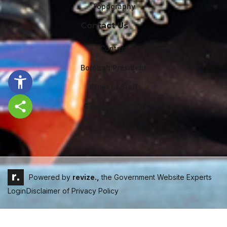
Topography
Contact Us
Contact
Borough President
Chief of Staff
General Counsel
Share this page
Powered by
revize.,
the Government Website Experts
Login
Disclaimer of Privacy Policy