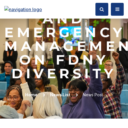
OF FIRE
AND
EMERGENCY
MANAGEME
ON FDNY
DIVERSITY
Home
News List
News Post