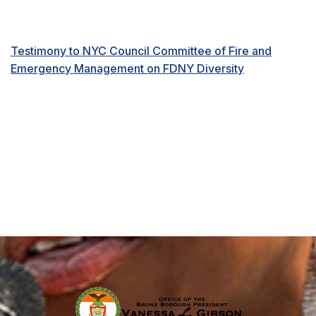
Testimony to NYC Council Committee of Fire and
Emergency Management on FDNY Diversity