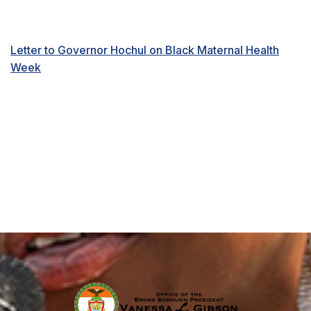
Letter to Governor Hochul on Black Maternal Health
Week