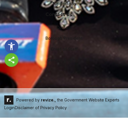
Topography
Contact Us
Contact
Borough President
Chief of Staff
General Counsel
Share this page
Powered by
revize.,
the Government Website Experts
Login
Disclaimer of Privacy Policy