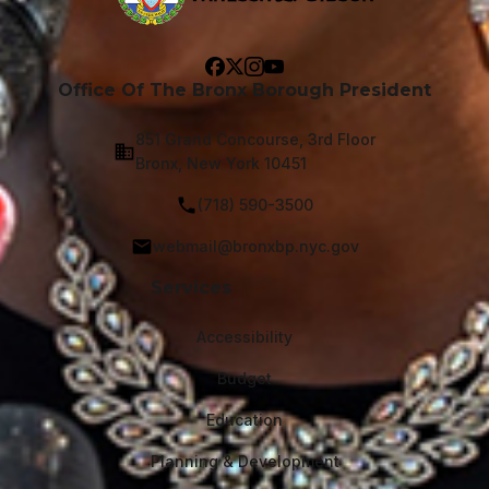
Office Of The Bronx Borough President
851 Grand Concourse, 3rd Floor
Bronx, New York 10451
(718) 590-3500
webmail@bronxbp.nyc.gov
Services
Accessibility
Budget
Education
Planning & Development