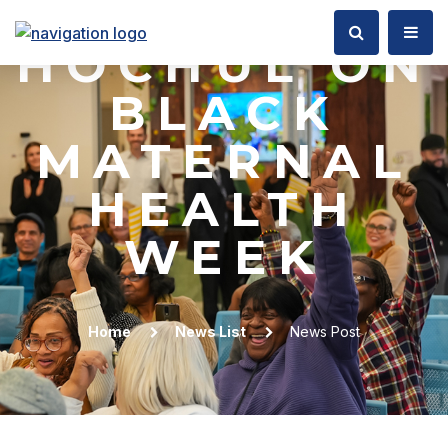
GOVERNOR
HOCHUL ON
BLACK
MATERNAL
HEALTH
WEEK
Home
News List
News Post