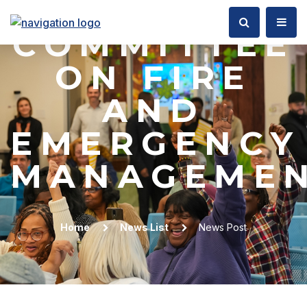
COUNCIL
COMMITTEE
ON FIRE
AND
EMERGENCY
MANAGEME
Home
News List
News Post