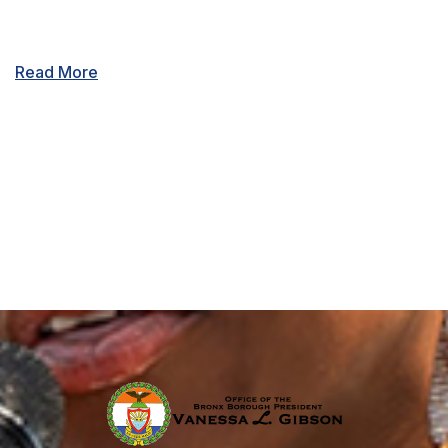
Read More