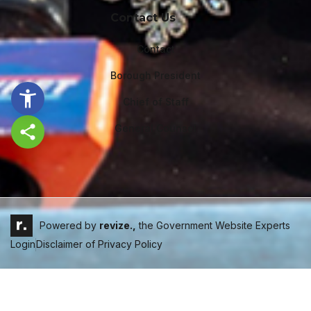
Contact Us
Contact
Borough President
Chief of Staff
General Counsel
Share this page
Powered by
revize.,
the Government Website Experts
Login
Disclaimer of Privacy Policy