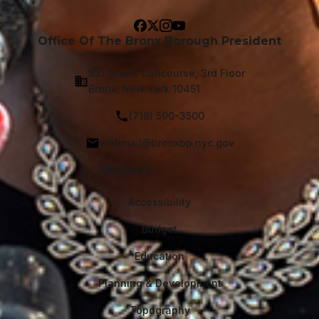
Office Of The Bronx Borough President
851 Grand Concourse, 3rd Floor
Bronx, New York 10451
(718) 590-3500
webmail@bronxbp.nyc.gov
Services
Accessibility
Budget
Education
Planning & Development
Topography