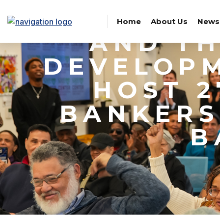
CORPOR
Home
About Us
News
AND T
DEVELOPM
HOST 
BANKERS
B