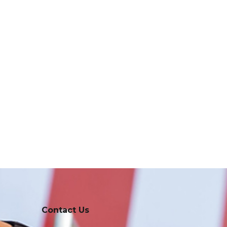
Contact Us