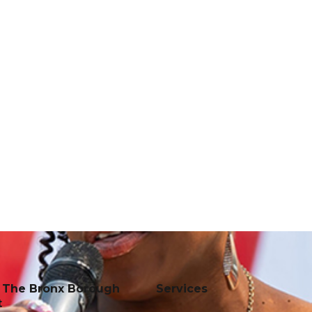
f The Bronx Borough
Services
t