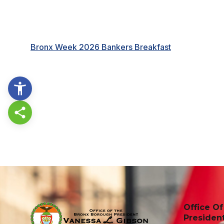
Bronx Week 2026 Bankers Breakfast
Share this page
Office O
Presiden