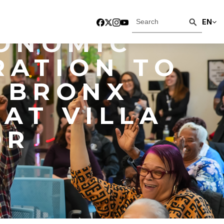
W YORK,
EN
ONOMIC
RATION TO
 BRONX
AT VILLA
OR