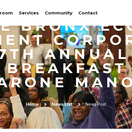
ATION OF NE
room
Services
Community
Contact
HE BRONX EC
ENT CORPO
27TH ANNUAL
 BREAKFAST 
ARONE MAN
Home
News List
News Post