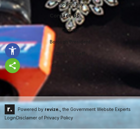
Topography
Contact Us
Contact
Borough President
Chief of Staff
General Counsel
Share this page
Powered by
revize.,
the Government Website Experts
Login
Disclaimer of Privacy Policy