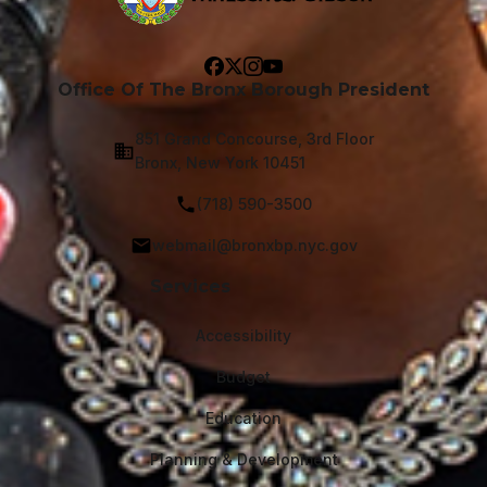
Office Of The Bronx Borough President
851 Grand Concourse, 3rd Floor
Bronx, New York 10451
(718) 590-3500
webmail@bronxbp.nyc.gov
Services
Accessibility
Budget
Education
Planning & Development