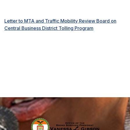
Letter to MTA and Traffic Mobility Review Board on
Central Business District Tolling Program