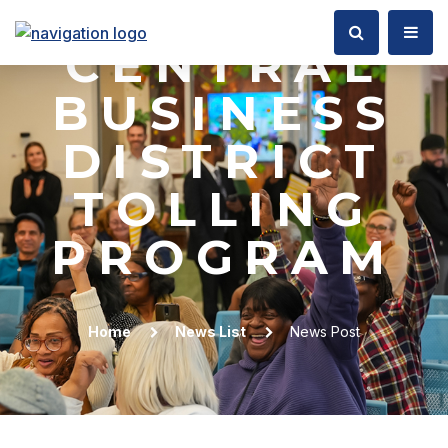
BOARD ON
CENTRAL
BUSINESS
DISTRICT
TOLLING
PROGRAM
Home
News List
News Post