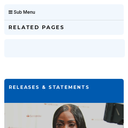
Sub Menu
RELATED PAGES
RELEASES & STATEMENTS