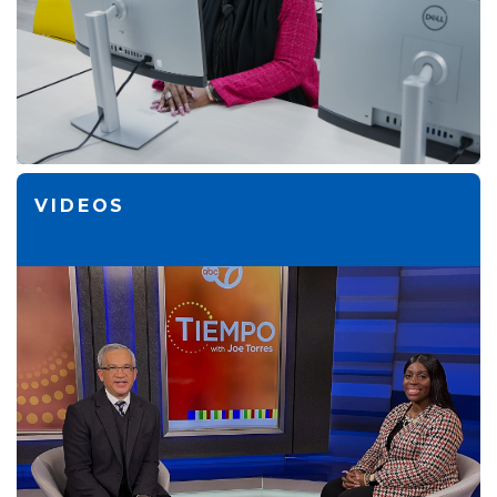
VIDEOS