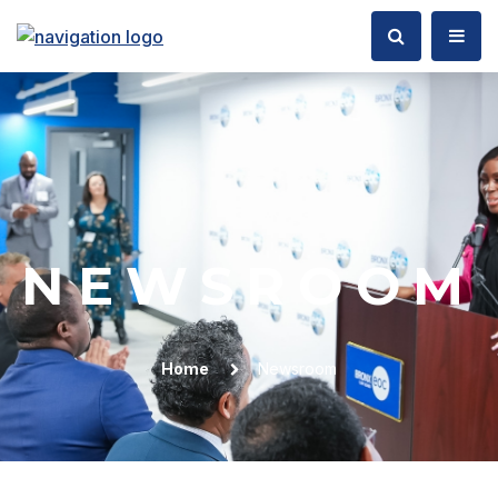
NEWSROOM
Home
Newsroom