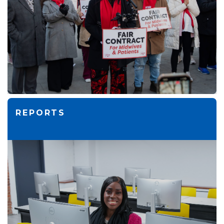
REPORTS