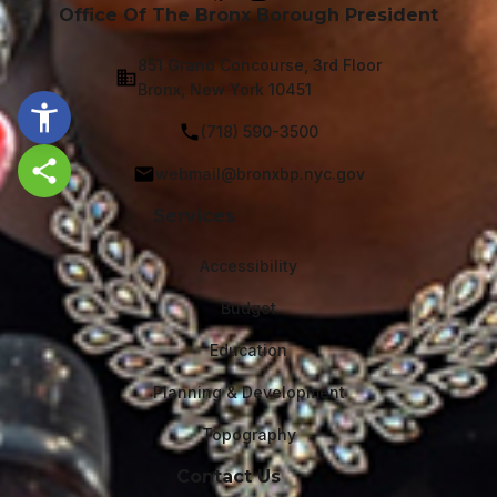
Office Of The Bronx Borough President
851 Grand Concourse, 3rd Floor
Bronx, New York 10451
(718) 590-3500
webmail@bronxbp.nyc.gov
Share this page
Services
Accessibility
Budget
Education
Planning & Development
Topography
Contact Us