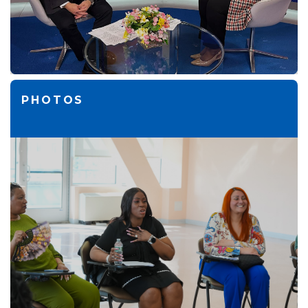
PHOTOS