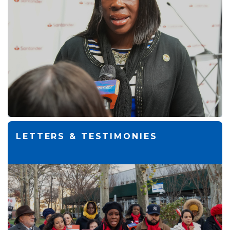
LETTERS & TESTIMONIES