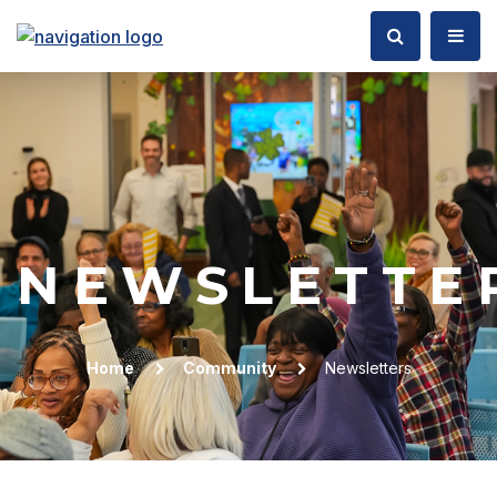
NEWSLETTE
Home
Community
Newsletters