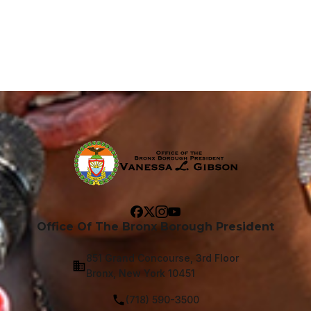
Office Of The Bronx Borough President
851 Grand Concourse, 3rd Floor
Bronx, New York 10451
(718) 590-3500