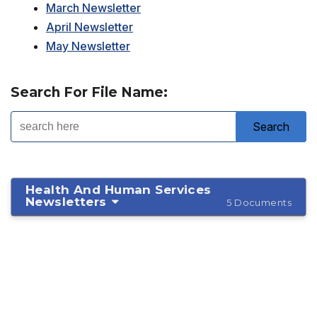
March Newsletter
April Newsletter
May Newsletter
Search For File Name:
Health And Human Services
Newsletters
5 Documents