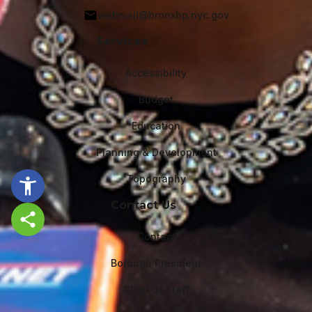
webmail@bronxbp.nyc.gov
Services
Accessibility
Budget
Education
Planning & Development
Topography
Contact Us
Share this page
Contact
Borough President
Chief of Staff