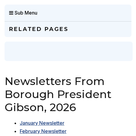
Sub Menu
RELATED PAGES
Newsletters From
Borough President
Gibson, 2026
January Newsletter
February Newsletter