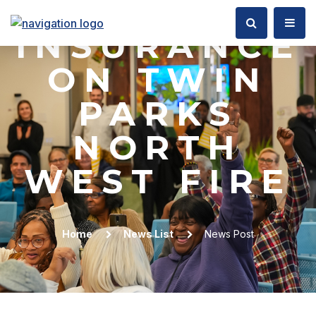
&
INSURANCE
ON TWIN
PARKS
NORTH
WEST FIRE
Home
News List
News Post