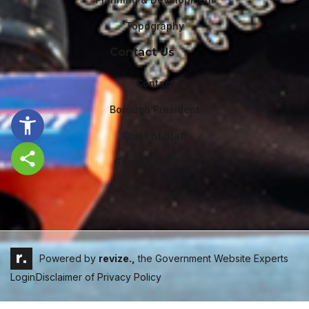
Topography
Contact Us
Contact
Borough President
Chief of Staff
General Counsel
Share this page
Powered by
revize.,
the Government Website Experts
Login
Disclaimer of Privacy Policy