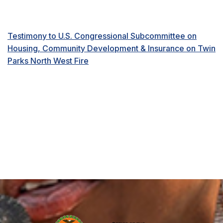
Testimony to U.S. Congressional Subcommittee on
Housing, Community Development & Insurance on Twin
Parks North West Fire