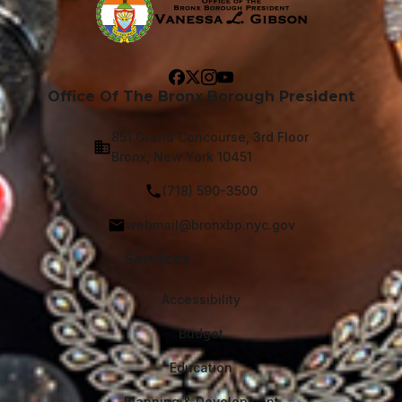
Office Of The Bronx Borough President
851 Grand Concourse, 3rd Floor
Bronx, New York 10451
(718) 590-3500
webmail@bronxbp.nyc.gov
Services
Accessibility
Budget
Education
Planning & Development