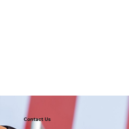
Contact Us