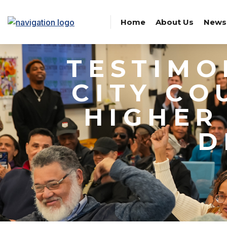
Home
About Us
News
TESTIMO
CITY CO
HIGHER
D