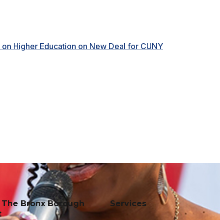
e on Higher Education on New Deal for CUNY
f The Bronx Borough
Services
t