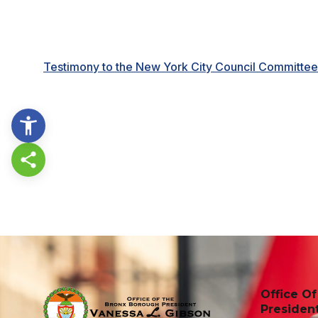
Testimony to the New York City Council Committe
Share this page
Office O
Presiden