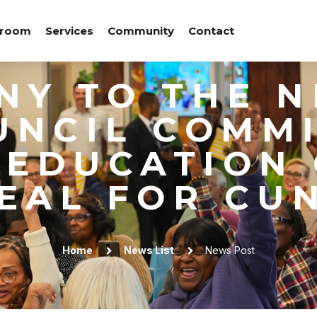
room
Services
Community
Contact
NY TO THE 
UNCIL COMM
 EDUCATION
EAL FOR CU
Home
News List
News Post