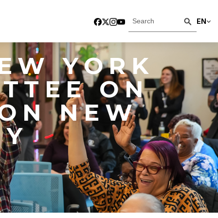
EN
NEW YORK
ITTEE ON
 ON NEW
NY