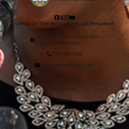
Office Of The Bronx Borough President
851 Grand Concourse, 3rd Floor
Bronx, New York 10451
(718) 590-3500
webmail@bronxbp.nyc.gov
Services
Accessibility
Budget
Education
Planning & Development