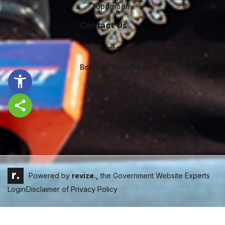
Topography
Contact Us
Contact
Borough President
Chief of Staff
General Counsel
Share this page
Powered by
revize.,
the Government Website Experts
Login
Disclaimer of Privacy Policy