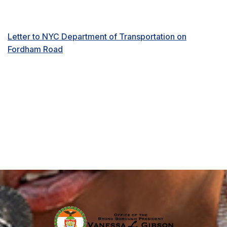
Letter to NYC Department of Transportation on
Fordham Road