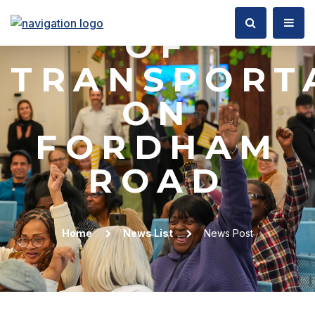
DEPARTMEN
OF
TRANSPORT
ON
FORDHAM
ROAD
Home
News List
News Post