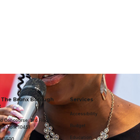
f The Bronx Borough
Services
t
Accessibility
d Concourse, 3rd Floor
Budget
ew York 10451
Education
0-3500