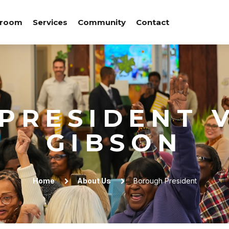
room
Services
Community
Contact
PRESIDENT V
GIBSON
Home
About Us
Borough President