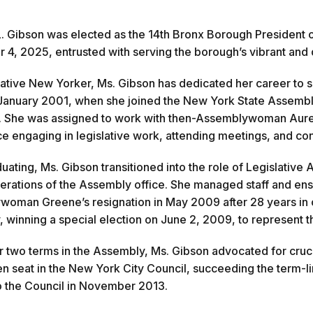
. Gibson was elected as the 14th Bronx Borough President
4, 2025, entrusted with serving the borough’s vibrant and di
ative New Yorker, Ms. Gibson has dedicated her career to s
January 2001, when she joined the New York State Assembly 
. She was assigned to work with then-Assemblywoman Aure
e engaging in legislative work, attending meetings, and co
uating, Ms. Gibson transitioned into the role of Legislative
erations of the Assembly office. She managed staff and ensu
oman Greene’s resignation in May 2009 after 28 years in o
 winning a special election on June 2, 2009, to represent th
r two terms in the Assembly, Ms. Gibson advocated for cruci
en seat in the New York City Council, succeeding the term-
o the Council in November 2013.