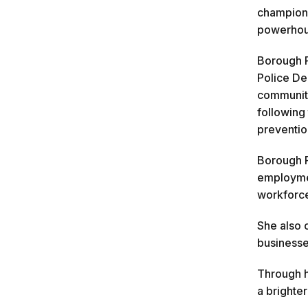
champione
powerhous
Borough P
Police De
communiti
following
preventio
Borough P
employmen
workforce
She also 
businesse
Through h
a brighter