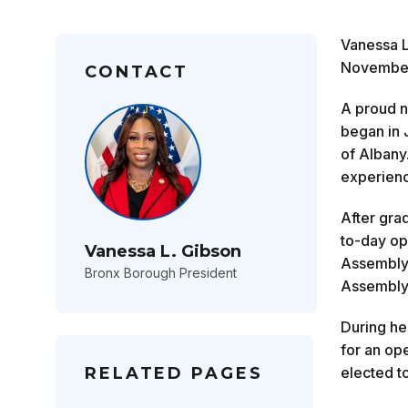
Vanessa L
November 
CONTACT
A proud n
began in 
of Albany
experienc
After grad
to-day op
Vanessa L. Gibson
Assemblyw
Bronx Borough President
Assembly,
During he
for an op
RELATED PAGES
elected t