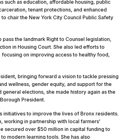
 such as education, affordable housing, public
ncarceration, tenant protections, and enhanced
 to chair the New York City Council Public Safety
pass the landmark Right to Counsel legislation,
tion in Housing Court. She also led efforts to
, focusing on improving access to healthy food,
dent, bringing forward a vision to tackle pressing
 and wellness, gender equity, and support for the
 general elections, she made history again as the
x Borough President.
nitiatives to improve the lives of Bronx residents.
working in partnership with local farmers’
e secured over $50 million in capital funding to
to modern learning tools. She has also