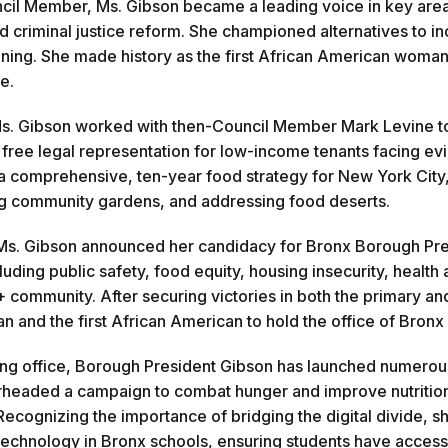
cil Member, Ms. Gibson became a leading voice in key areas
nd criminal justice reform. She championed alternatives to i
aining. She made history as the first African American woman
e.
Ms. Gibson worked with then-Council Member Mark Levine to 
 free legal representation for low-income tenants facing evic
 a comprehensive, ten-year food strategy for New York City
g community gardens, and addressing food deserts.
Ms. Gibson announced her candidacy for Bronx Borough Presi
luding public safety, food equity, housing insecurity, health
community. After securing victories in both the primary and
an and the first African American to hold the office of Bron
ing office, Borough President Gibson has launched numerous i
headed a campaign to combat hunger and improve nutrition, 
Recognizing the importance of bridging the digital divide, sh
echnology in Bronx schools, ensuring students have access 