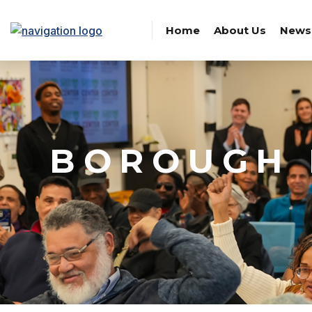
Home
About Us
News
BOROUGH 