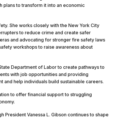
 plans to transform it into an economic
ety. She works closely with the New York City
errupters to reduce crime and create safer
eras and advocating for stronger fire safety laws
re safety workshops to raise awareness about
State Department of Labor to create pathways to
nts with job opportunities and providing
nd help individuals build sustainable careers.
n to offer financial support to struggling
conomy.
gh President Vanessa L. Gibson continues to shape