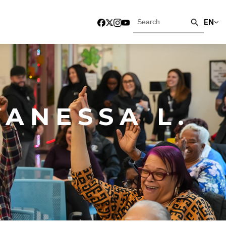
EN
ANESSA L.