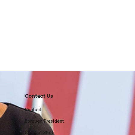
Contact Us
Contact
Borough President
Chief of Staff