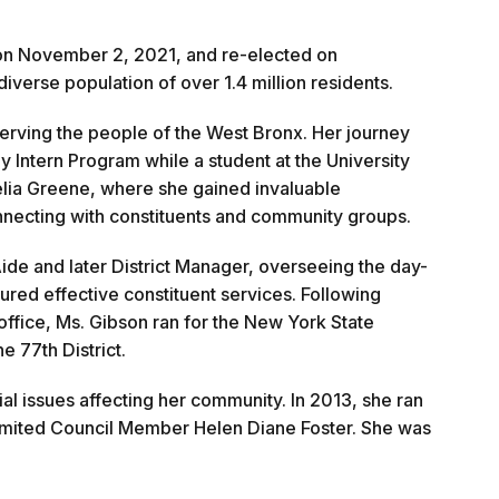
 on November 2, 2021, and re-elected on
verse population of over 1.4 million residents.
erving the people of the West Bronx. Her journey
Intern Program while a student at the University
lia Greene, where she gained invaluable
nnecting with constituents and community groups.
 Aide and later District Manager, overseeing the day-
red effective constituent services. Following
ffice, Ms. Gibson ran for the New York State
e 77th District.
al issues affecting her community. In 2013, she ran
limited Council Member Helen Diane Foster. She was