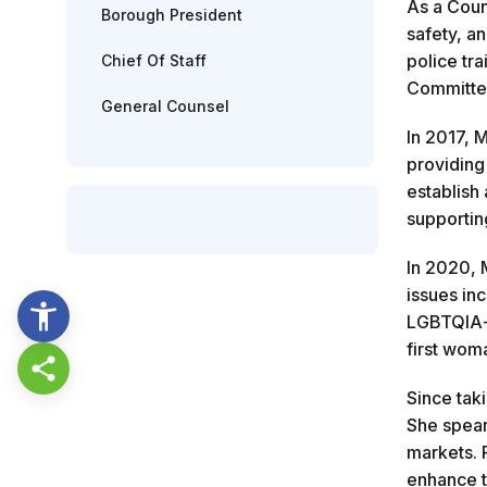
As a Coun
Borough President
safety, a
police tr
Chief Of Staff
Committe
General Counsel
In 2017, 
providing
establish
supportin
In 2020, 
issues inc
LGBTQIA+ 
first wom
Share this page
Since tak
She spear
markets. 
enhance t