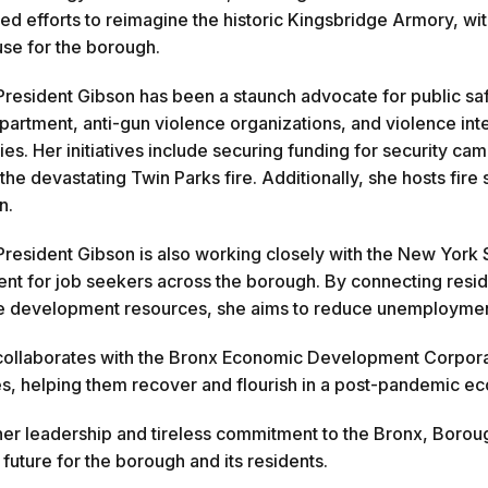
d efforts to reimagine the historic Kingsbridge Armory, with
e for the borough.
resident Gibson has been a staunch advocate for public saf
partment, anti-gun violence organizations, and violence int
es. Her initiatives include securing funding for security cam
 the devastating Twin Parks fire. Additionally, she hosts fi
n.
resident Gibson is also working closely with the New York 
t for job seekers across the borough. By connecting reside
 development resources, she aims to reduce unemployment a
collaborates with the Bronx Economic Development Corporatio
s, helping them recover and flourish in a post-pandemic e
er leadership and tireless commitment to the Bronx, Borou
 future for the borough and its residents.