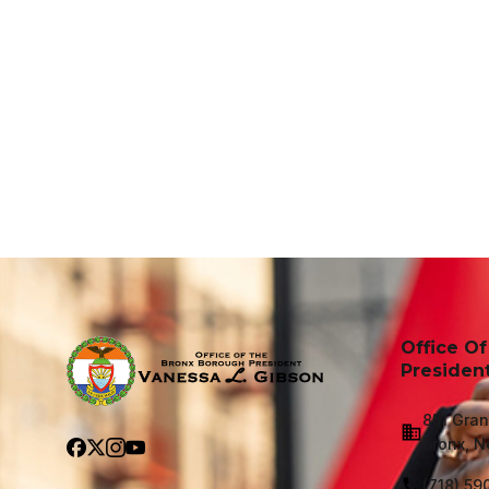
Office O
Presiden
851 Gran
Bronx, N
(718) 59