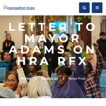
LETTER TO
MAYOR
ADAMS ON
HRA RFX
Home
News List
News Post