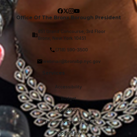
Office Of The Bronx Borough President
851 Grand Concourse, 3rd Floor
Bronx, New York 10451
(718) 590-3500
webmail@bronxbp.nyc.gov
Services
Accessibility
Budget
Education
Planning & Development
Topography