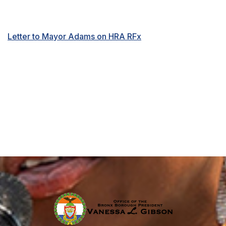
Letter to Mayor Adams on HRA RFx