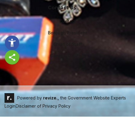
Contact Us
Contact
Borough President
Chief of Staff
General Counsel
Share this page
Powered by
revize.,
the Government Website Experts
Login
Disclaimer of Privacy Policy