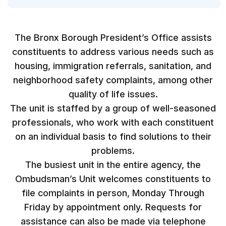
The Bronx Borough President’s Office assists
constituents to address various needs such as
housing, immigration referrals, sanitation, and
neighborhood safety complaints, among other
quality of life issues.
The unit is staffed by a group of well-seasoned
professionals, who work with each constituent
on an individual basis to find solutions to their
problems.
The busiest unit in the entire agency, the
Ombudsman’s Unit welcomes constituents to
file complaints in person, Monday Through
Friday by appointment only. Requests for
assistance can also be made via telephone