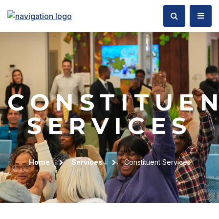
CONSTITUE
SERVICES
Home
Services
Constituent Services