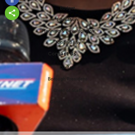
Budget
Share this page
Education
Planning & Development
Topography
Contact Us
Contact
Borough President
Chief of Staff
General Counsel