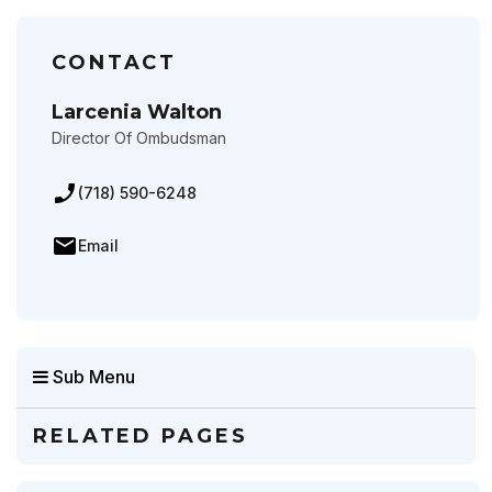
CONTACT
Larcenia Walton
Director Of Ombudsman
(718) 590-6248
Email
Sub Menu
RELATED PAGES