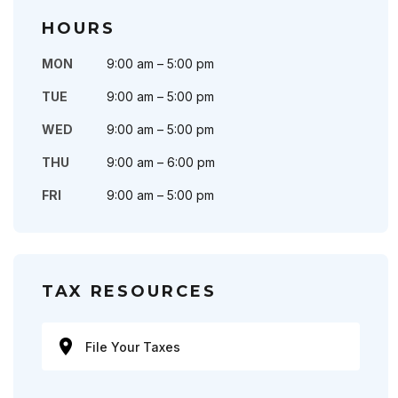
HOURS
MON
9:00 am – 5:00 pm
TUE
9:00 am – 5:00 pm
WED
9:00 am – 5:00 pm
THU
9:00 am – 6:00 pm
FRI
9:00 am – 5:00 pm
TAX RESOURCES
File Your Taxes