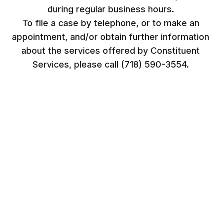
during regular business hours.
To file a case by telephone, or to make an
appointment, and/or obtain further information
about the services offered by Constituent
Services, please call (718) 590-3554.