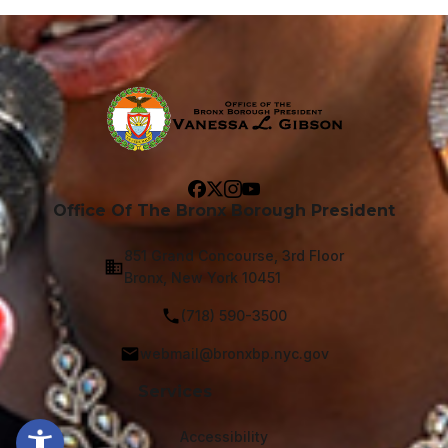
Office Of The Bronx Borough President
851 Grand Concourse, 3rd Floor
Bronx, New York 10451
(718) 590-3500
webmail@bronxbp.nyc.gov
Services
Accessibility