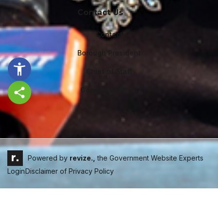
Contact Us
Contact
Borough President
Chief of Staff
General Counsel
Share this page
Powered by
revize.,
the Government Website Experts
Login
Disclaimer of Privacy Policy