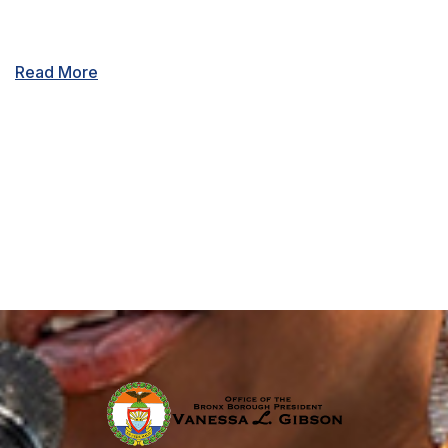
Read More