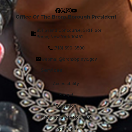
Office Of The Bronx Borough President
851 Grand Concourse, 3rd Floor
Bronx, New York 10451
(718) 590-3500
webmail@bronxbp.nyc.gov
Services
Accessibility
Budget
Education
Planning & Development
Topography