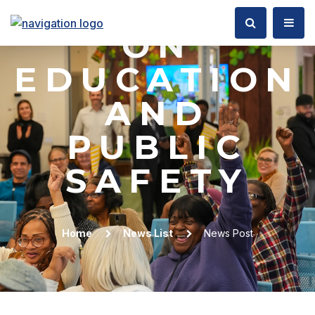
COMMITTEE
ON
EDUCATION
AND
PUBLIC
SAFETY
Home
News List
News Post