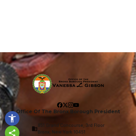
Office Of The Bronx Borough President
851 Grand Concourse, 3rd Floor
Bronx, New York 10451