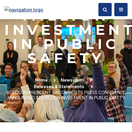
$1.5
MILLION
INVESTMEN
IN PUBLIC
SAFETY
Home
Newsroom
Releases & Statements
BOROUGH PRESIDENT GIBSON HOSTS PRESS CONFERENCE
ANNOUNCING $1.5 MILLION INVESTMENT IN PUBLIC SAFETY