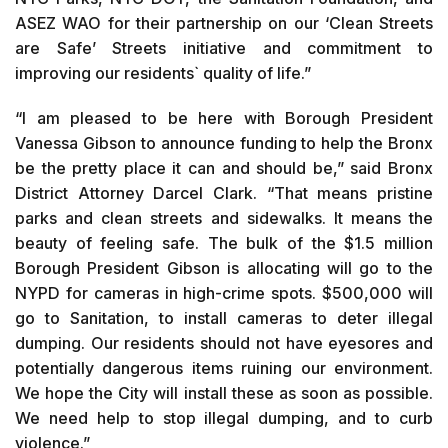
ASEZ WAO for their partnership on our ‘Clean Streets
are Safe’ Streets initiative and commitment to
improving our residents` quality of life.”
“I am pleased to be here with Borough President
Vanessa Gibson to announce funding to help the Bronx
be the pretty place it can and should be,” said Bronx
District Attorney Darcel Clark. “That means pristine
parks and clean streets and sidewalks. It means the
beauty of feeling safe. The bulk of the $1.5 million
Borough President Gibson is allocating will go to the
NYPD for cameras in high-crime spots. $500,000 will
go to Sanitation, to install cameras to deter illegal
dumping. Our residents should not have eyesores and
potentially dangerous items ruining our environment.
We hope the City will install these as soon as possible.
We need help to stop illegal dumping, and to curb
violence.”