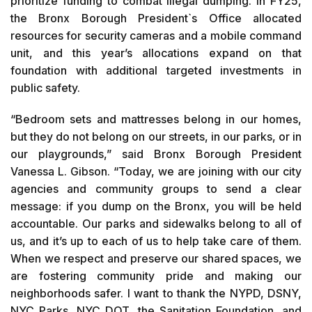
prioritize funding to combat illegal dumping. In FY25,
the Bronx Borough President`s Office allocated
resources for security cameras and a mobile command
unit, and this year’s allocations expand on that
foundation with additional targeted investments in
public safety.
“Bedroom sets and mattresses belong in our homes,
but they do not belong on our streets, in our parks, or in
our playgrounds,” said Bronx Borough President
Vanessa L. Gibson. “Today, we are joining with our city
agencies and community groups to send a clear
message: if you dump on the Bronx, you will be held
accountable. Our parks and sidewalks belong to all of
us, and it’s up to each of us to help take care of them.
When we respect and preserve our shared spaces, we
are fostering community pride and making our
neighborhoods safer. I want to thank the NYPD, DSNY,
NYC Parks, NYC DOT, the Sanitation Foundation, and