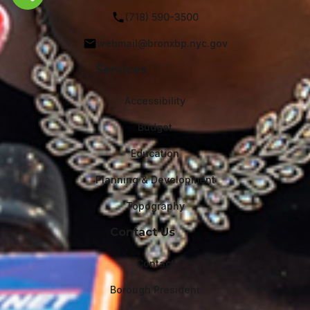
Share this page
(718) 590-3500
webmail@bronxbp.nyc.gov
Services
Accessibility
Budget
Education
Planning & Development
Topography
Contact Us
Contact
Borough President