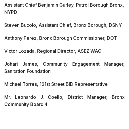
Assistant Chief Benjamin Gurley, Patrol Borough Bronx,
NYPD
Steven Bucolo, Assistant Chief, Bronx Borough, DSNY
Anthony Perez, Bronx Borough Commissioner, DOT
Victor Lozada, Regional Director, ASEZ WAO
Johari James, Community Engagement Manager,
Sanitation Foundation
Michael Torres, 161st Street BID Representative
Mr. Leonardo J. Coello, District Manager, Bronx
Community Board 4