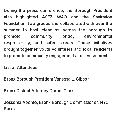
During the press conference, the Borough President
also highlighted ASEZ WAO and the Sanitation
Foundation, two groups she collaborated with over the
summer to host cleanups across the borough to
promote community pride, environmental
responsibility, and safer streets. These initiatives
brought together youth volunteers and local residents
to promote community engagement and involvement.
List of Attendees:
Bronx Borough President Vanessa L. Gibson
Bronx District Attorney Darcel Clark
Jessenia Aponte, Bronx Borough Commissioner, NYC
Parks