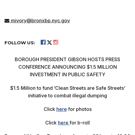
mivory@bronxbp.nyc.gov
FOLLOW US:
BOROUGH PRESIDENT GIBSON HOSTS PRESS
CONFERENCE ANNOUNCING $1.5 MILLION
INVESTMENT IN PUBLIC SAFETY
$1.5 Million to fund ‘Clean Streets are Safe Streets’
initiative to combat illegal dumping
Click
here
for photos
Click
here
for b-roll