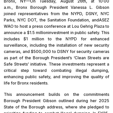
Bronx, NY—On Tuesday, August 26th, at 10:00
a.m., Bronx Borough President Vanessa L. Gibson
joined representatives from the NYPD, DSNY, NYC
Parks, NYC DOT, the Sanitation Foundation, andASEZ
WAO to host a press conference at Lou Gehrig Plaza to
announce a $1.5 millioninvestment in public safety. This
includes $1 million to the NYPD for enhanced
surveillance, including the installation of new security
cameras, and $500,000 to DSNY for security cameras
as part of the Borough President’s ‘Clean Streets are
Safe Streets’ initiative. These investments represent a
critical step toward combating illegal dumping,
enhancing public safety, and improving the quality of
life for Bronx residents.
This announcement builds on the commitments
Borough President Gibson outlined during her 2025
State of the Borough address, where she pledged to